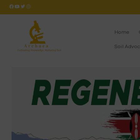
Home
Soil Advo