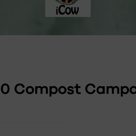
00 Compost Campa