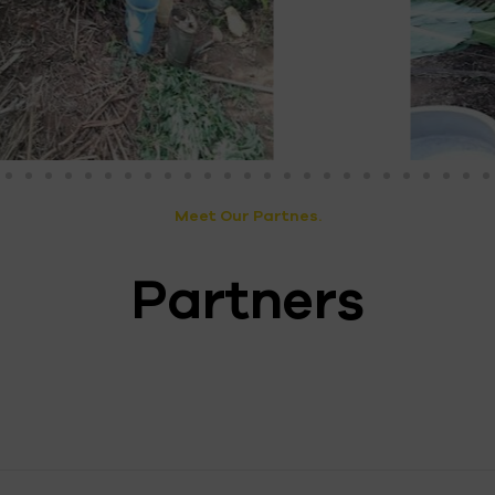
Meet Our Partnes.
Partners