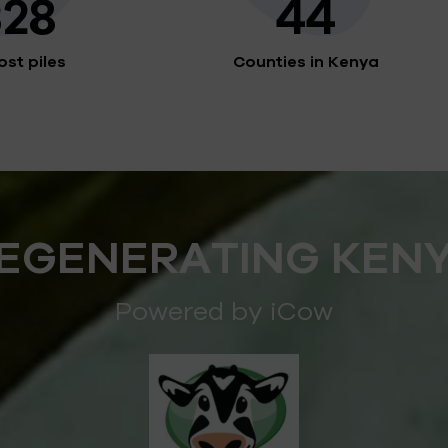
328
44
st piles
Counties in Kenya
EGENERATING KEN
Powered by iCow