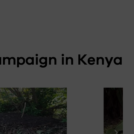
ampaign in Kenya