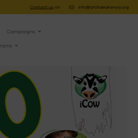
Contact us
on
info@archaeakenya.org
Campaigns
rams