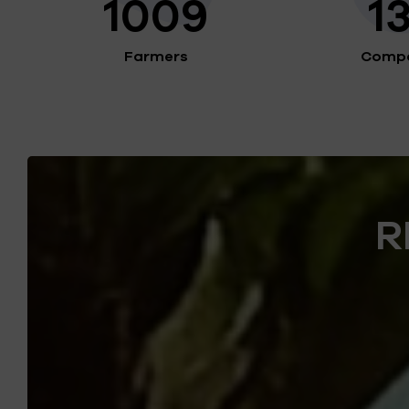
1009
1
Farmers
Compo
R