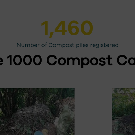
1,460
Number of Compost piles registered
he 1000 Compost C