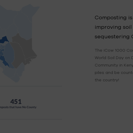
Composting is
improving soil
sequestering 
The iCow 1000 Co
World Soil Day on 
Community in Keny
piles and be coun
the country!