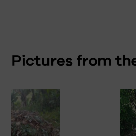
Pictures from t