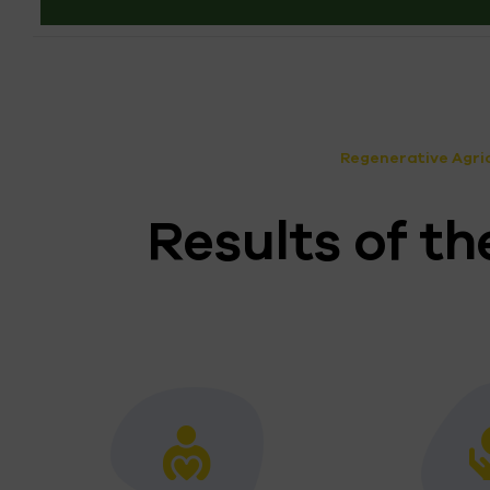
Regenerative Agric
Results of 