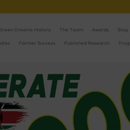
Green Dreams History
The Team
Awards
Blog
cates
Farmer Surveys
Published Research
Prog