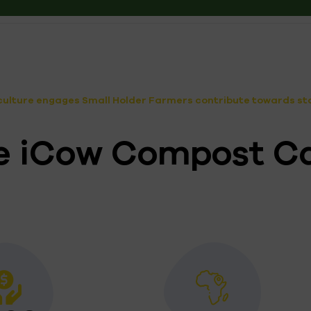
ulture engages Small Holder Farmers contribute towards stab
the iCow Compost C