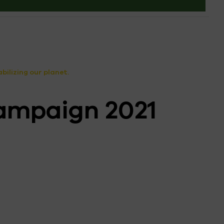
ilizing our planet.
ampaign 2021