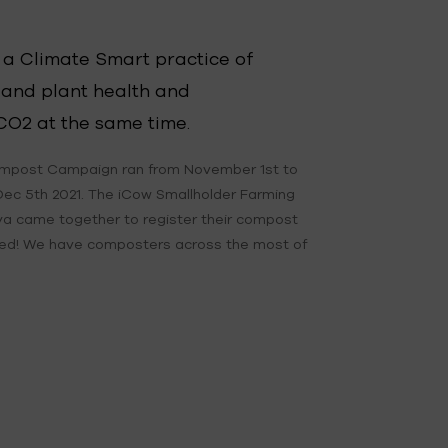
 a Climate Smart practice of
 and plant health and
CO2 at the same time.
mpost Campaign ran from November 1st to
Dec 5th 2021. The iCow Smallholder Farming
a came together to register their compost
ted! We have composters across the most of