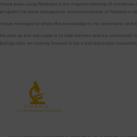
I have been using fertilizers in my irrigation farming of tomatoe
program I’ve have changed my conventional way of farming in rain 
I have managed to share this knowledge to my community and fa
My plan as Soil advocate is to help farmers and my community to 
biology.Also am looking forward to be a Soil Advocate Consultant