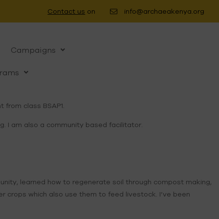
Contact us
on
info@archaeakenya.org
Campaigns
rams
t from class BSAP1.
. I am also a community based facilitator.
ommunity, learned how to regenerate soil through compost making,
er crops which also use them to feed livestock. I’ve been