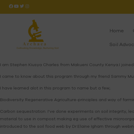
Home
Soil Advo
I am Stephen Kiusya Charles from Makueni County Kenya.I joined
I came to know about this program through my friend Sammy Mutuk
I have learned alot in this program to name but a few;
Biodiversity Regenerative Agriculture-principles and way of farm
Carbon sequestration. I’ve done experiments on soil integrity, le
material to use in compost making eg use of effective microorgan
introduced to the soil food web by Dr.Elaine Igham through web