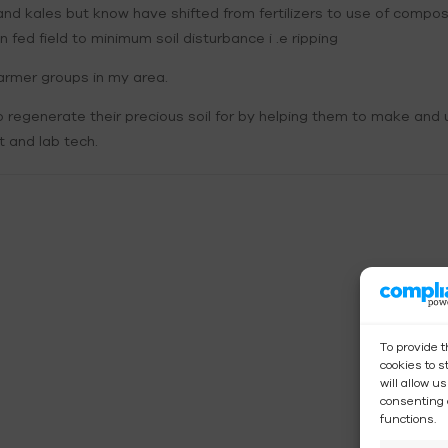
s and kales but know have shifted from fertilizers to use of compo
fed field to minimum soil disturbance i .e ripping
rmer groups in my area.
regenerate their precious soil for by helping them to make and u
 and lab tech.
To provide 
cookies to 
will allow u
consenting 
functions.