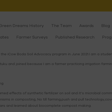
Green Dreams History
The Team
Awards
Blog
cates
Farmer Surveys
Published Research
Prog
 the iCow Boda Soil Advocacy program in June 2021.I am a studen
u and joined because I am a farmer practicing irrigation farming
ing
arned effects of synthetic fertilizer on soil and it’s microbial c
isms in composting, No till farming,push and pull technology,cov
inars and learned about biocomplete compost making.