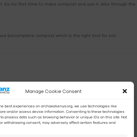
st. Its my first time to make compost and use it. Also through the
se biocomplete compost which is the right tool for soil
Manage Cookie Consent
the best experiences on archaeakenya.org, we use technologies like
store and/or access device information. Consenting to these technologies
s to process data such as browsing behavior or unique IDs on this site. Not
or withdrawing consent, may adversely affect certain features and