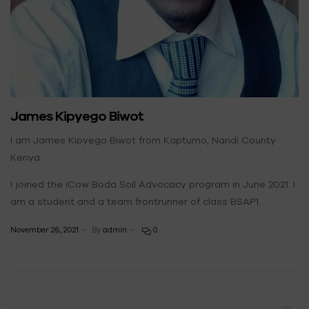
James Kipyego Biwot
I am James Kipyego Biwot from Kaptumo, Nandi County
Kenya.
I joined the iCow Boda Soil Advocacy program in June 2021. I
am a student and a team frontrunner of class BSAP1.
November 26, 2021
By
admin
0