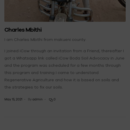
Charles Mbithi
I am Charles Mbithi from makueni county.
I joined iCow through an invitation from a Friend, thereafter I
got a Whatsapp link called iCow Boda Soil Advocacy in June
and the program was scheduled for a few months through
this program and training I came to understand
Regenerative Agriculture and how it is based on soils and
the strategies to fix our soils.
May 15, 2021
By
admin
0