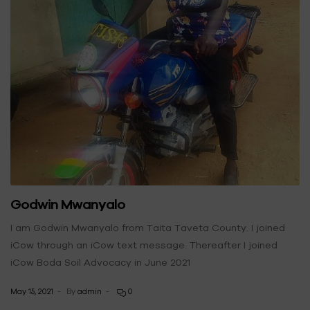
Godwin Mwanyalo
I am Godwin Mwanyalo from Taita Taveta County. I joined
iCow through an iCow text message. Thereafter I joined
iCow Boda Soil Advocacy in June 2021
May 15, 2021
By
admin
0