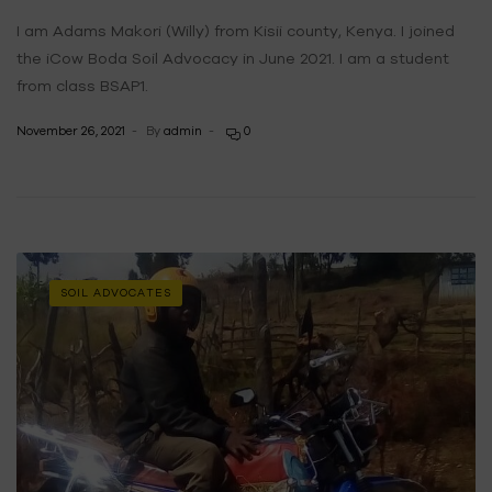
I am Adams Makori (Willy) from Kisii county, Kenya. I joined
the iCow Boda Soil Advocacy in June 2021. I am a student
from class BSAP1.
November 26, 2021
By
admin
0
SOIL ADVOCATES