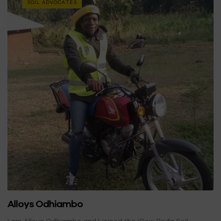
SOIL ADVOCATES
Alloys Odhiambo
I am Alloys Odhiambo and I joined the iCow Boda Soil