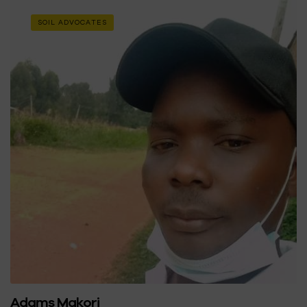
SOIL ADVOCATES
Adams Makori