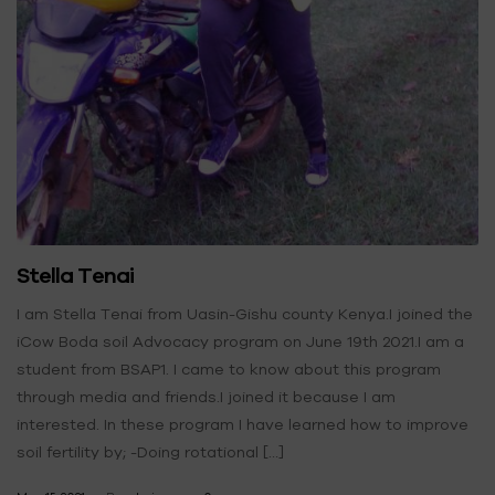
Stella Tenai
I am Stella Tenai from Uasin-Gishu county Kenya.I joined the
iCow Boda soil Advocacy program on June 19th 2021.I am a
student from BSAP1. I came to know about this program
through media and friends.I joined it because I am
interested. In these program I have learned how to improve
soil fertility by; -Doing rotational […]