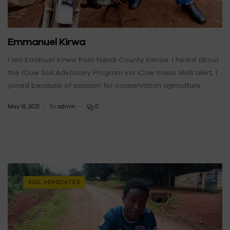
Emmanuel Kirwa
I am Emanuel Kirwa from Nandi County Kenya. I heard about
the iCow Soil Advocavy Program via iCow mass SMS alert, I
joined because of passion for conservation agriculture.
May 15, 2021
By
admin
0
SOIL ADVOCATES