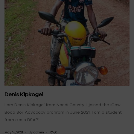
Denis Kipkogei
I am Denis Kipkogei from Nandi County. I joined the iCow
Boda Soil Advocacy program in June 2021. I am a student
from class BSAP1.
May 15, 2021
By
admin
0