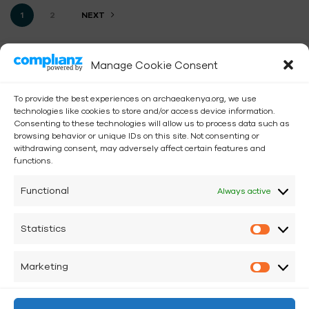
1
2
NEXT
Manage Cookie Consent
To provide the best experiences on archaeakenya.org, we use
technologies like cookies to store and/or access device information.
Consenting to these technologies will allow us to process data such as
browsing behavior or unique IDs on this site. Not consenting or
withdrawing consent, may adversely affect certain features and
functions.
Functional
Always active
iCow positions regenerative agriculture as a climate
Statistics
solution.
Marketing