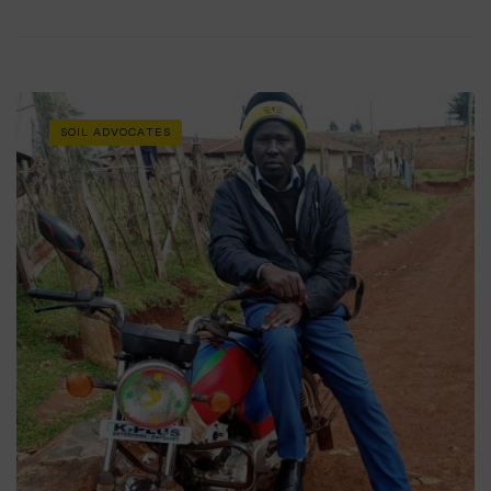
SOIL ADVOCATES