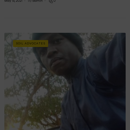
May 15, 2021
By
admin
0
SOIL ADVOCATES