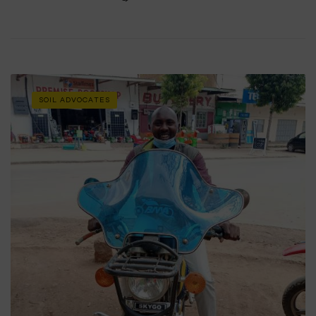
SOIL ADVOCATES