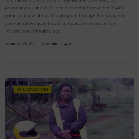
Advocacy in June 2021. I am a student from class BSAP1. I
came to know about this program through Sue Kahumbu
and joined because I want to educate others on the
importance of healthy soil.
November 26, 2021
By
admin
0
SOIL ADVOCATES