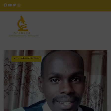
SOIL ADVOCATES