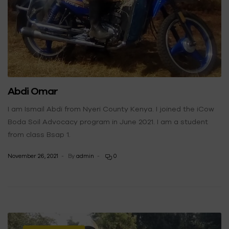
Abdi Omar
I am Ismail Abdi from Nyeri County Kenya. I joined the iCow
Boda Soil Advocacy program in June 2021. I am a student
from class Bsap 1.
November 26, 2021
By
admin
0