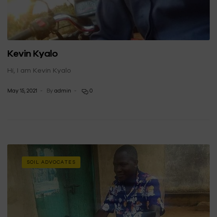
Kevin Kyalo
Hi, I am Kevin Kyalo
May 15, 2021
By
admin
0
SOIL ADVOCATES